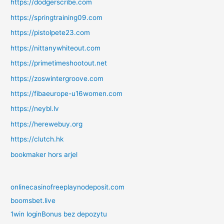
https://dodgerscribe.com
https://springtraining09.com
https://pistolpete23.com
https://nittanywhiteout.com
https://primetimeshootout.net
https://zoswintergroove.com
https://fibaeurope-u16women.com
https://neybl.lv
https://herewebuy.org
https://clutch.hk
bookmaker hors arjel
onlinecasinofreeplaynodeposit.com
boomsbet.live
1win login
Bonus bez depozytu