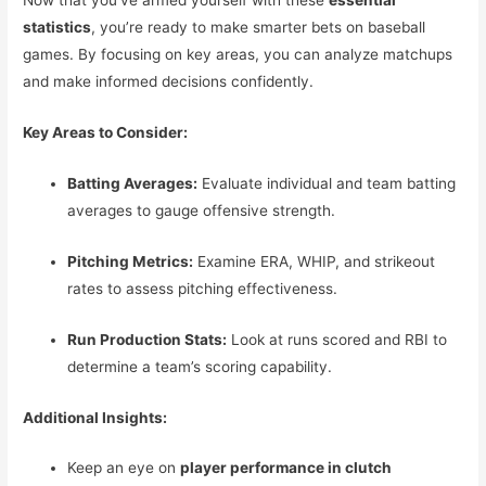
Now that you’ve armed yourself with these
essential
statistics
, you’re ready to make smarter bets on baseball
games. By focusing on key areas, you can analyze matchups
and make informed decisions confidently.
Key Areas to Consider:
Batting Averages:
Evaluate individual and team batting
averages to gauge offensive strength.
Pitching Metrics:
Examine ERA, WHIP, and strikeout
rates to assess pitching effectiveness.
Run Production Stats:
Look at runs scored and RBI to
determine a team’s scoring capability.
Additional Insights:
Keep an eye on
player performance in clutch