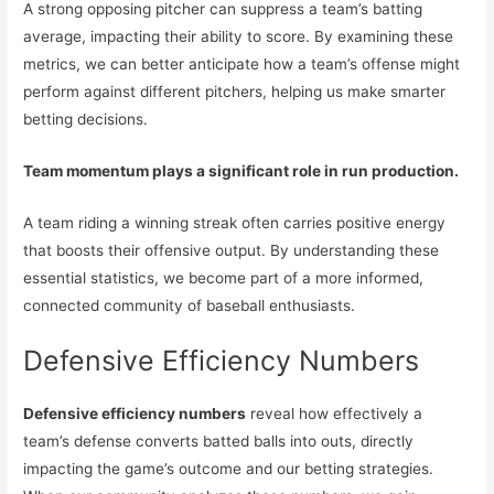
A strong opposing pitcher can suppress a team’s batting
average, impacting their ability to score. By examining these
metrics, we can better anticipate how a team’s offense might
perform against different pitchers, helping us make smarter
betting decisions.
Team momentum plays a significant role in run production.
A team riding a winning streak often carries positive energy
that boosts their offensive output. By understanding these
essential statistics, we become part of a more informed,
connected community of baseball enthusiasts.
Defensive Efficiency Numbers
Defensive efficiency numbers
reveal how effectively a
team’s defense converts batted balls into outs, directly
impacting the game’s outcome and our betting strategies.