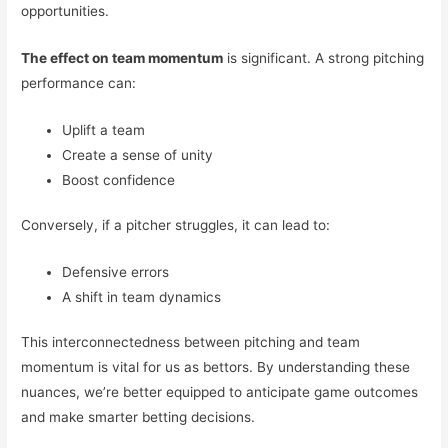
opportunities.
The effect on team momentum
is significant. A strong pitching
performance can:
Uplift a team
Create a sense of unity
Boost confidence
Conversely, if a pitcher struggles, it can lead to:
Defensive errors
A shift in team dynamics
This interconnectedness between pitching and team
momentum is vital for us as bettors. By understanding these
nuances, we’re better equipped to anticipate game outcomes
and make smarter betting decisions.