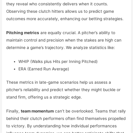
they reveal who consistently delivers when it counts.
Observing these clutch hitters allows us to predict game
outcomes more accurately, enhancing our betting strategies.
Pitching metrics
are equally crucial. A pitcher’s ability to
maintain control and precision when the stakes are high can
determine a game’s trajectory. We analyze statistics like:
WHIP (Walks plus Hits per Inning Pitched)
ERA (Earned Run Average)
These metrics in late-game scenarios help us assess a
pitcher’s reliability and predict whether they might buckle or
stand firm, offering us a strategic edge.
Finally,
team momentum
can’t be overlooked. Teams that rally
behind their clutch performers often find themselves propelled
to victory. By understanding how individual performances