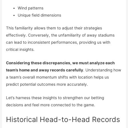
Wind patterns
Unique field dimensions
This familiarity allows them to adjust their strategies
effectively. Conversely, the unfamiliarity of away stadiums
can lead to inconsistent performances, providing us with
critical insights.
Considering these discrepancies, we must analyze each
team’s home and away records carefully
. Understanding how
a team’s overall momentum shifts with location helps us
predict potential outcomes more accurately.
Let’s harness these insights to strengthen our betting
decisions and feel more connected to the game.
Historical Head-to-Head Records