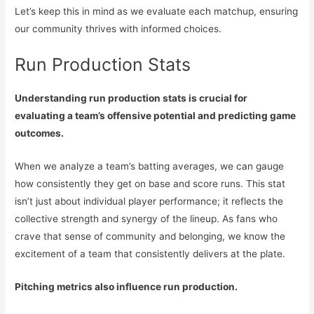
Let’s keep this in mind as we evaluate each matchup, ensuring
our community thrives with informed choices.
Run Production Stats
Understanding run production stats is crucial for
evaluating a team’s offensive potential and predicting game
outcomes.
When we analyze a team’s batting averages, we can gauge
how consistently they get on base and score runs. This stat
isn’t just about individual player performance; it reflects the
collective strength and synergy of the lineup. As fans who
crave that sense of community and belonging, we know the
excitement of a team that consistently delivers at the plate.
Pitching metrics also influence run production.