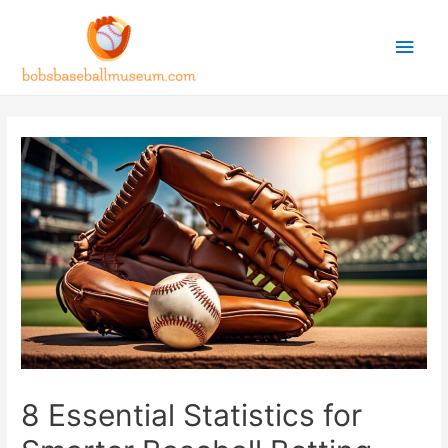
Main
Men
8 Essential Statistics for