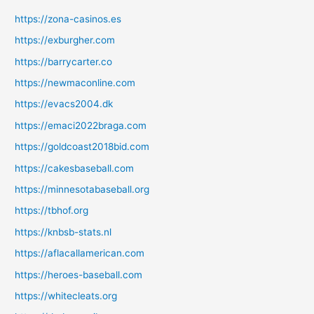
https://zona-casinos.es
https://exburgher.com
https://barrycarter.co
https://newmaconline.com
https://evacs2004.dk
https://emaci2022braga.com
https://goldcoast2018bid.com
https://cakesbaseball.com
https://minnesotabaseball.org
https://tbhof.org
https://knbsb-stats.nl
https://aflacallamerican.com
https://heroes-baseball.com
https://whitecleats.org