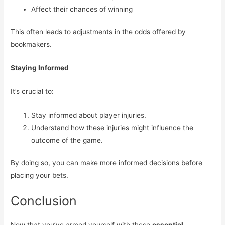
Affect their chances of winning
This often leads to adjustments in the odds offered by
bookmakers.
Staying Informed
It’s crucial to:
Stay informed about player injuries.
Understand how these injuries might influence the
outcome of the game.
By doing so, you can make more informed decisions before
placing your bets.
Conclusion