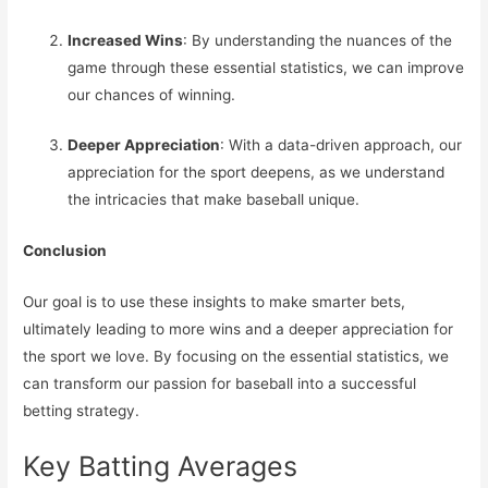
Increased Wins
: By understanding the nuances of the
game through these essential statistics, we can improve
our chances of winning.
Deeper Appreciation
: With a data-driven approach, our
appreciation for the sport deepens, as we understand
the intricacies that make baseball unique.
Conclusion
Our goal is to use these insights to make smarter bets,
ultimately leading to more wins and a deeper appreciation for
the sport we love. By focusing on the essential statistics, we
can transform our passion for baseball into a successful
betting strategy.
Key Batting Averages