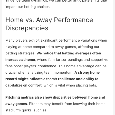
influence team dynamics, we can better anticipate shifts that
impact our betting choices.
Home vs. Away Performance
Discrepancies
Many players exhibit significant performance variations when
playing at home compared to away games, affecting our
betting strategies.
We notice that batting averages often
increase at home
, where familiar surroundings and supportive
fans boost players’ confidence. This home advantage can be
crucial when analyzing team momentum.
A strong home
record might indicate a team’s resilience and ability to
capitalize on comfort
, which is vital when placing bets.
Pitching metrics also show disparities between home and
away games
. Pitchers may benefit from knowing their home
stadium’s quirks, such as: