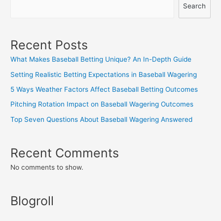
Search
Recent Posts
What Makes Baseball Betting Unique? An In-Depth Guide
Setting Realistic Betting Expectations in Baseball Wagering
5 Ways Weather Factors Affect Baseball Betting Outcomes
Pitching Rotation Impact on Baseball Wagering Outcomes
Top Seven Questions About Baseball Wagering Answered
Recent Comments
No comments to show.
Blogroll