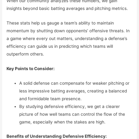
When our community analyzes these numbers, we gain
insights beyond basic batting averages and pitching metrics.
These stats help us gauge a team’s ability to maintain
momentum by shutting down opponents’ offensive threats. In
a game where every out matters, understanding a defense’s
efficiency can guide us in predicting which teams will
outperform others.
Key Points to Consider:
A solid defense can compensate for weaker pitching or
less impressive batting averages, creating a balanced
and formidable team presence.
By studying defensive efficiency, we get a clearer
picture of how well teams can control the flow of the
game, especially when the stakes are high.
Benefits of Understanding Defensive Efficiency: