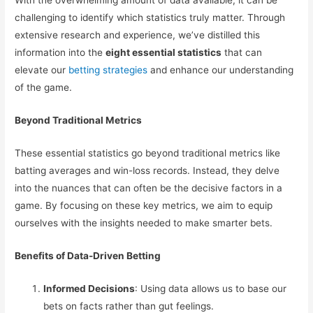
With the overwhelming amount of data available, it can be
challenging to identify which statistics truly matter. Through
extensive research and experience, we’ve distilled this
information into the
eight essential statistics
that can
elevate our
betting strategies
and enhance our understanding
of the game.
Beyond Traditional Metrics
These essential statistics go beyond traditional metrics like
batting averages and win-loss records. Instead, they delve
into the nuances that can often be the decisive factors in a
game. By focusing on these key metrics, we aim to equip
ourselves with the insights needed to make smarter bets.
Benefits of Data-Driven Betting
Informed Decisions
: Using data allows us to base our
bets on facts rather than gut feelings.