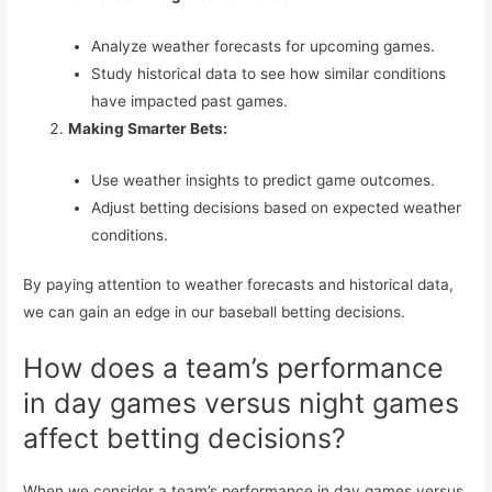
Analyze weather forecasts for upcoming games.
Study historical data to see how similar conditions
have impacted past games.
Making Smarter Bets:
Use weather insights to predict game outcomes.
Adjust betting decisions based on expected weather
conditions.
By paying attention to weather forecasts and historical data,
we can gain an edge in our baseball betting decisions.
How does a team’s performance
in day games versus night games
affect betting decisions?
When we consider a team’s performance in day games versus