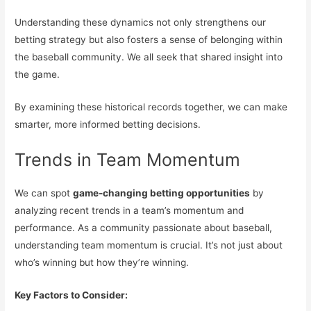
Understanding these dynamics not only strengthens our
betting strategy but also fosters a sense of belonging within
the baseball community. We all seek that shared insight into
the game.
By examining these historical records together, we can make
smarter, more informed betting decisions.
Trends in Team Momentum
We can spot
game-changing betting opportunities
by
analyzing recent trends in a team’s momentum and
performance. As a community passionate about baseball,
understanding team momentum is crucial. It’s not just about
who’s winning but how they’re winning.
Key Factors to Consider: