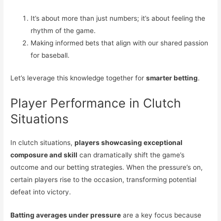
It’s about more than just numbers; it’s about feeling the
rhythm of the game.
Making informed bets that align with our shared passion
for baseball.
Let’s leverage this knowledge together for
smarter betting
.
Player Performance in Clutch
Situations
In clutch situations,
players showcasing exceptional
composure and skill
can dramatically shift the game’s
outcome and our betting strategies. When the pressure’s on,
certain players rise to the occasion, transforming potential
defeat into victory.
Batting averages under pressure
are a key focus because