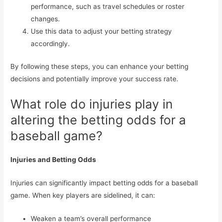
performance, such as travel schedules or roster
changes.
Use this data to adjust your betting strategy
accordingly.
By following these steps, you can enhance your betting
decisions and potentially improve your success rate.
What role do injuries play in
altering the betting odds for a
baseball game?
Injuries and Betting Odds
Injuries can significantly impact betting odds for a baseball
game. When key players are sidelined, it can:
Weaken a team’s overall performance