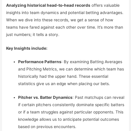
Analyzing historical head-to-head records
offers valuable
insights into team dynamics and potential betting advantages.
When we dive into these records, we get a sense of how
teams have fared against each other over time. It’s more than
just numbers; it tells a story.
Key Insights include:
Performance Patterns
: By examining Batting Averages
and Pitching Metrics, we can determine which team has
historically had the upper hand. These essential
statistics give us an edge when placing our bets.
Pitcher vs. Batter Dynamics
: Past matchups can reveal
if certain pitchers consistently dominate specific batters
or if a team struggles against particular opponents. This
knowledge allows us to anticipate potential outcomes
based on previous encounters.