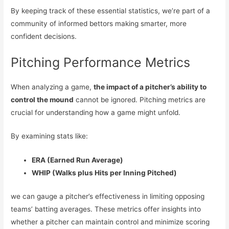
By keeping track of these essential statistics, we’re part of a
community of informed bettors making smarter, more
confident decisions.
Pitching Performance Metrics
When analyzing a game,
the impact of a pitcher’s ability to
control the mound
cannot be ignored. Pitching metrics are
crucial for understanding how a game might unfold.
By examining stats like:
ERA (Earned Run Average)
WHIP (Walks plus Hits per Inning Pitched)
we can gauge a pitcher’s effectiveness in limiting opposing
teams’ batting averages. These metrics offer insights into
whether a pitcher can maintain control and minimize scoring