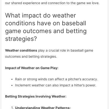
our shared experience and connection to the game we love.
What impact do weather
conditions have on baseball
game outcomes and betting
strategies?
Weather conditions
play a crucial role in baseball game
outcomes and betting strategies.
Impact of Weather on Game Play:
Rain or strong winds can affect a pitcher’s accuracy.
Inclement weather can also impact a hitter’s power.
Betting Strategies Involving Weather:
Understanding Weather Patterns: