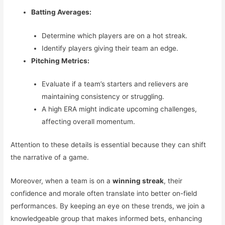
Batting Averages:
Determine which players are on a hot streak.
Identify players giving their team an edge.
Pitching Metrics:
Evaluate if a team’s starters and relievers are
maintaining consistency or struggling.
A high ERA might indicate upcoming challenges,
affecting overall momentum.
Attention to these details is essential because they can shift
the narrative of a game.
Moreover, when a team is on a
winning streak
, their
confidence and morale often translate into better on-field
performances. By keeping an eye on these trends, we join a
knowledgeable group that makes informed bets, enhancing