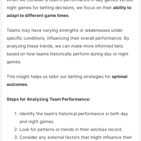
night games for betting decisions, we focus on their
ability to
adapt to different game times
.
Teams may have varying strengths or weaknesses under
specific conditions, influencing their overall performance. By
analyzing these trends, we can make more informed bets
based on how teams historically perform during day or night
games.
This insight helps us tailor our betting strategies for
optimal
outcomes
.
Steps for Analyzing Team Performance:
Identify the team’s historical performance in both day
and night games.
Look for patterns or trends in their win/loss record.
Consider any external factors that might influence their