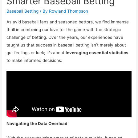
Smarter Baseball Betting
Baseball Betting
/ By
Rowland Thompson
As avid baseball fans and seasoned bettors, we find immense
thrill in combining our love for the game with the strategic
challenge of betting. Over the years, our experiences have
taught us that success in baseball betting isn’t merely about
gut feelings or luck; it’s about
leveraging essential statistics
to make informed decisions.
Navigating the Data Overload