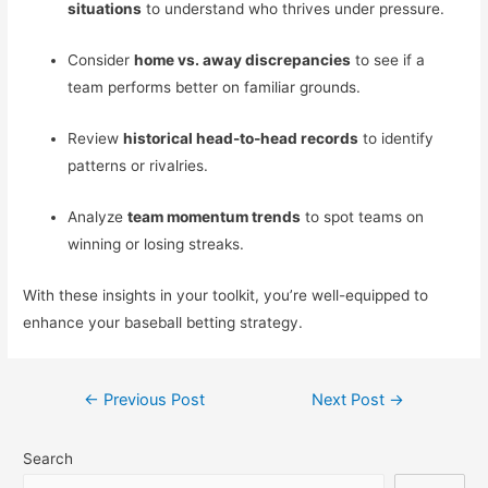
situations
to understand who thrives under pressure.
Consider
home vs. away discrepancies
to see if a
team performs better on familiar grounds.
Review
historical head-to-head records
to identify
patterns or rivalries.
Analyze
team momentum trends
to spot teams on
winning or losing streaks.
With these insights in your toolkit, you’re well-equipped to
enhance your baseball betting strategy.
Post
←
Previous Post
Next Post
→
navigation
Search