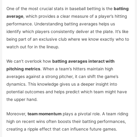
One of the most crucial stats in baseball betting is the
batting
average
, which provides a clear measure of a player’s hitting
performance. Understanding batting averages helps us
identify which players consistently deliver at the plate. It’s like
being part of an exclusive club where we know exactly who to
watch out for in the lineup.
We can’t overlook how
batting averages interact with
pitching metrics
. When a team’s hitters maintain high
averages against a strong pitcher, it can shift the game’s
dynamics. This knowledge gives us a deeper insight into
potential outcomes and helps predict which team might have
the upper hand.
Moreover,
team momentum
plays a pivotal role. A team riding
high on recent wins often boosts their batting performances,
creating a ripple effect that can influence future games.